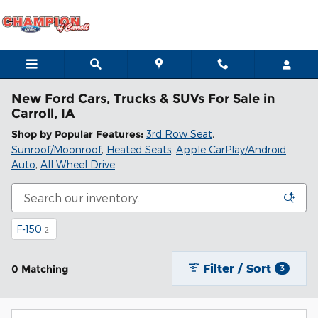
Skip to main content
New Ford Cars, Trucks & SUVs For Sale in
Carroll, IA
Shop by Popular Features:
3rd Row Seat
,
Sunroof/Moonroof
,
Heated Seats
,
Apple CarPlay/Android
Auto
,
All Wheel Drive
F-150
2
Filter / Sort
0 Matching
3