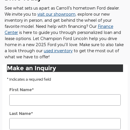
See what sets us apart as Carroll's hometown Ford dealer.
We invite you to
visit our showroom
, explore our new
inventory in person, and get behind the wheel of your
favorite model. Need help with financing? Our
Finance
Center
is here to guide you through personalized loan and
lease options. Let Champion Ford Lincoln help you drive
home in a new 2025 Ford you'll love. Make sure to also take
a look through our
used inventory
to get the most out of
what we have to offer!
Make an Inquiry
* Indicates a required field
First Name
*
Last Name
*