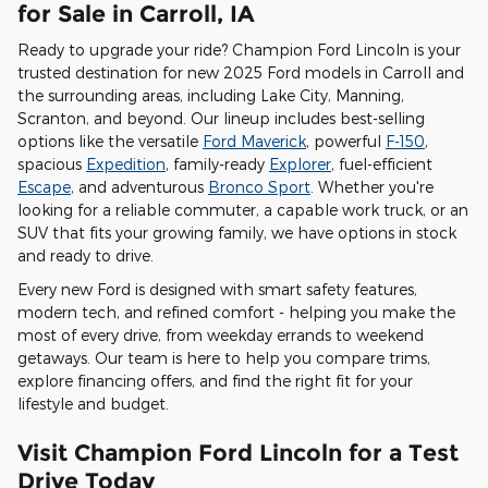
for Sale in Carroll, IA
Ready to upgrade your ride? Champion Ford Lincoln is your
trusted destination for new 2025 Ford models in Carroll and
the surrounding areas, including Lake City, Manning,
Scranton, and beyond. Our lineup includes best-selling
options like the versatile
Ford Maverick
, powerful
F-150
,
spacious
Expedition
, family-ready
Explorer
, fuel-efficient
Escape
, and adventurous
Bronco Sport
. Whether you're
looking for a reliable commuter, a capable work truck, or an
SUV that fits your growing family, we have options in stock
and ready to drive.
Every new Ford is designed with smart safety features,
modern tech, and refined comfort - helping you make the
most of every drive, from weekday errands to weekend
getaways. Our team is here to help you compare trims,
explore financing offers, and find the right fit for your
lifestyle and budget.
Visit Champion Ford Lincoln for a Test
Drive Today