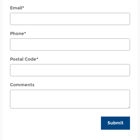
Email
*
Phone
*
Postal Code
*
Comments
Submit