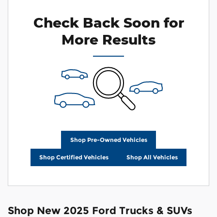
Check Back Soon for
More Results
Shop Pre-Owned Vehicles
Shop Certified Vehicles
Shop All Vehicles
Shop New 2025 Ford Trucks & SUVs