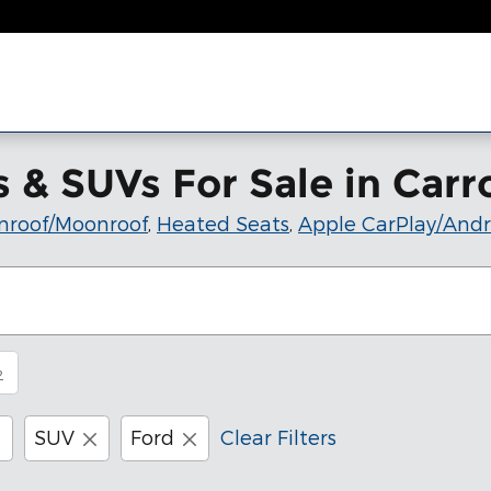
& SUVs For Sale in Carro
nroof/Moonroof
,
Heated Seats
,
Apple CarPlay/Andr
2
SUV
Ford
Clear Filters