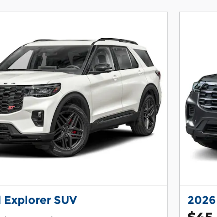
 Explorer SUV
2026
$45