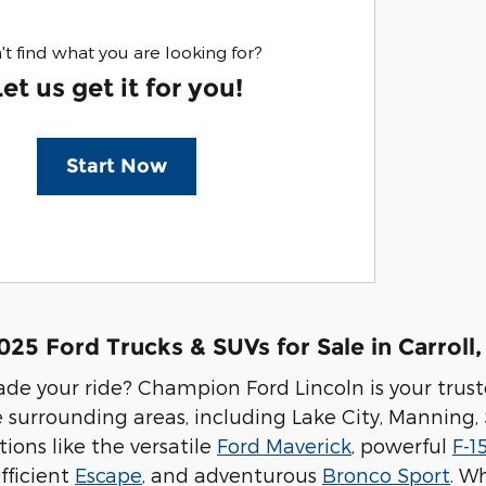
't find what you are looking for?
Let us get it for you!
Start Now
5 Ford Trucks & SUVs for Sale in Carroll,
de your ride? Champion Ford Lincoln is your trus
e surrounding areas, including Lake City, Manning,
tions like the versatile
Ford Maverick
, powerful
F-1
efficient
Escape
, and adventurous
Bronco Sport
. W