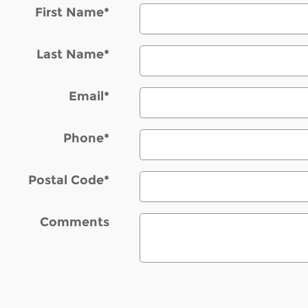
First Name
*
Last Name
*
Email
*
Phone
*
Postal Code
*
Comments