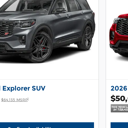
 Explorer SUV
2026
$50
1
$64,135 MSRP