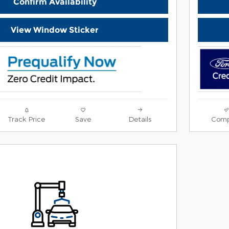
Confirm Availability
View Window Sticker
Track Price
Save
Details
Comp