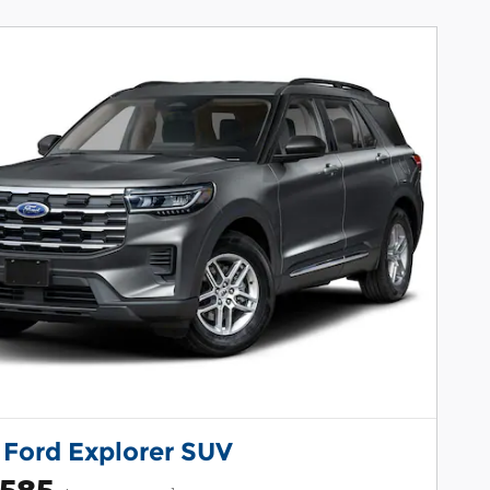
 Ford Explorer SUV
,585