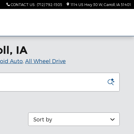
CONTACT US
:
(712) 792-1505
1114 US Hwy 30 W
Carroll
,
IA
51401
ll, IA
oid Auto
,
All Wheel Drive
Sort by