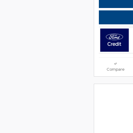
Compare