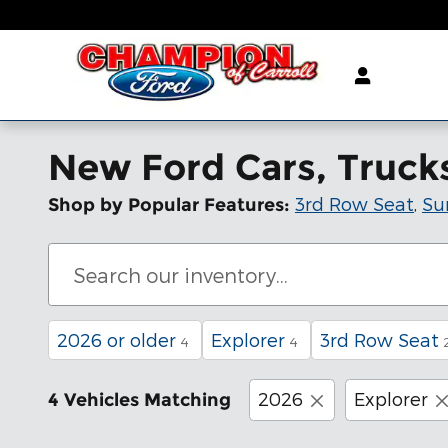
Skip to main content
New Ford Cars, Trucks 
3rd Row Seat
,
Su
Shop by Popular Features:
2026 or older
Explorer
3rd Row Seat
4
4
2026
Explorer
4 Vehicles Matching