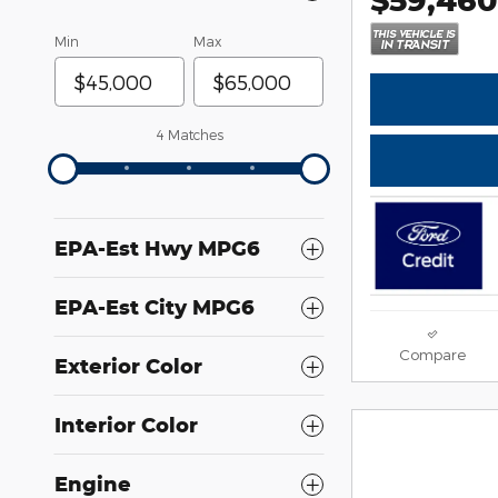
Min
Max
4 Matches
EPA-Est Hwy MPG6
EPA-Est City MPG6
Compare
Exterior Color
Interior Color
Engine