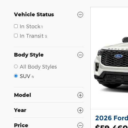
Vehicle Status
In Stock
1
In Transit
3
Body Style
All Body Styles
SUV
4
Model
Year
2026 Ford
Price
$59,460