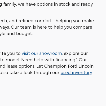
g family, we have options in stock and ready
tech, and refined comfort - helping you make
ways. Our team is here to help you compare
style and budget.
vite you to
visit our showroom
, explore our
ite model. Need help with financing? Our
and lease options. Let Champion Ford Lincoln
 also take a look through our
used inventory