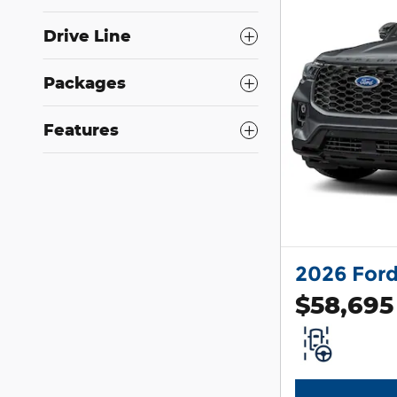
Drive Line
Packages
Features
2026 Ford
$58,695