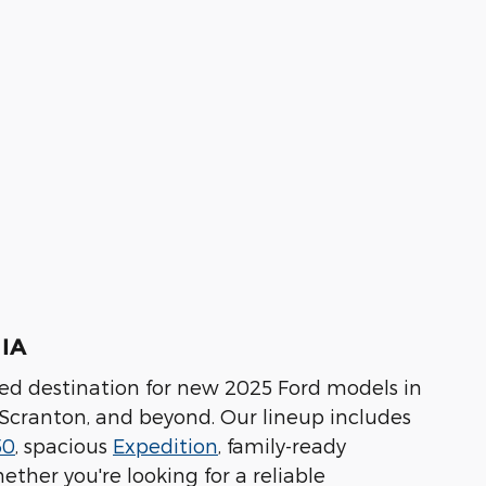
 IA
ted destination for new 2025 Ford models in
 Scranton, and beyond. Our lineup includes
50
, spacious
Expedition
, family-ready
hether you're looking for a reliable