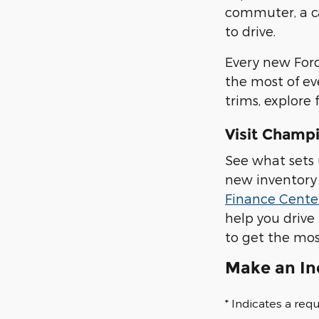
commuter, a ca
to drive.
Every new Ford
the most of ev
trims, explore 
Visit Champi
See what sets 
new inventory 
Finance Cente
help you drive
to get the mos
Make an In
* Indicates a requ