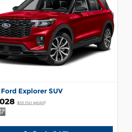
 Ford Explorer SUV
,028
1
$55,150 MSRP