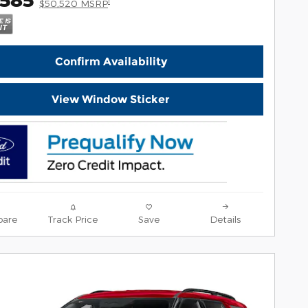
1
$50,520 MSRP
Confirm Availability
View Window Sticker
are
Track Price
Save
Details