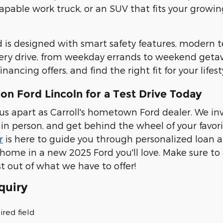
pable work truck, or an SUV that fits your growin
 is designed with smart safety features, modern 
ery drive, from weekday errands to weekend geta
financing offers, and find the right fit for your life
on Ford Lincoln for a Test Drive Today
us apart as Carroll's hometown Ford dealer. We in
in person, and get behind the wheel of your favor
r
is here to guide you through personalized loan 
 home in a new 2025 Ford you'll love. Make sure to
t out of what we have to offer!
quiry
ired field