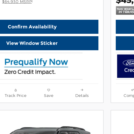
1
$64,930 MSRP
Confirm Availability
View Window Sticker
Track Price
Save
Details
Comp