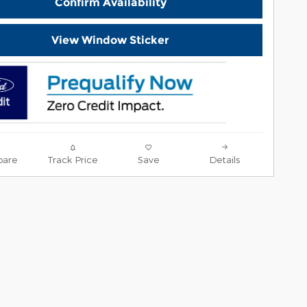
Confirm Availability
View Window Sticker
are
Track Price
Save
Details