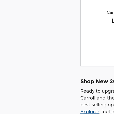
Can
Shop New 202
Ready to upgra
Carroll and th
best-selling op
Explorer
, fuel-