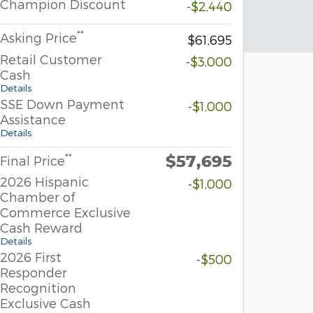
Champion Discount
-$2,440
**
Asking Price
$61,695
Retail Customer
-$3,000
Cash
Details
SSE Down Payment
-$1,000
Assistance
Details
$57,695
**
Final Price
2026 Hispanic
-$1,000
Chamber of
Commerce Exclusive
Cash Reward
Details
2026 First
-$500
Responder
Recognition
Exclusive Cash