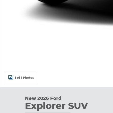
1 of 1 Photos
New 2026 Ford
Explorer SUV