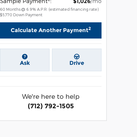
Sample Payment
:
/mo
$1,026
60
Months
@
6.9
%
A.P.R. (estimated financing rate)
$5,770
Down Payment
2
Calculate Another Payment
Ask
Drive
We're here to help
(712) 792-1505