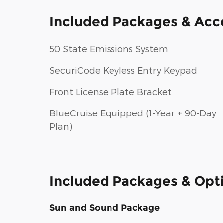
Included Packages & Acc
50 State Emissions System
SecuriCode Keyless Entry Keypad
Front License Plate Bracket
BlueCruise Equipped (1-Year + 90-Day
Plan)
Included Packages & Opt
Sun and Sound Package