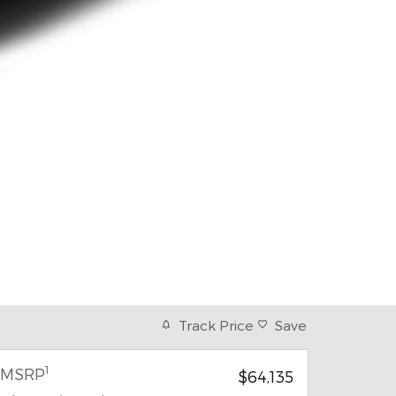
Track Price
Save
1
MSRP
$64,135