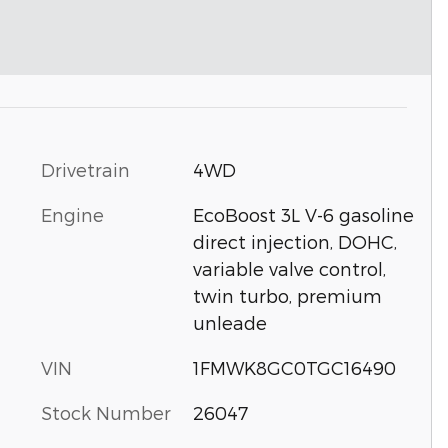
Drivetrain
4WD
Engine
EcoBoost 3L V-6 gasoline
direct injection, DOHC,
variable valve control,
twin turbo, premium
unleade
VIN
1FMWK8GC0TGC16490
Stock Number
26047