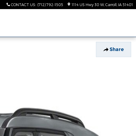
CONTACT US
:
(712) 792-1505
1114 US Hwy 30 W
Carroll
,
IA
51401
Share