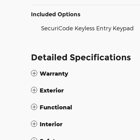
Included Options
SecuriCode Keyless Entry Keypad
Detailed Specifications
Warranty
Exterior
Functional
Interior