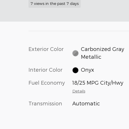
7 views in the past 7 days
Exterior Color
Carbonized Gray
Metallic
Interior Color
Onyx
Fuel Economy
18/25 MPG City/Hwy
Details
Transmission
Automatic