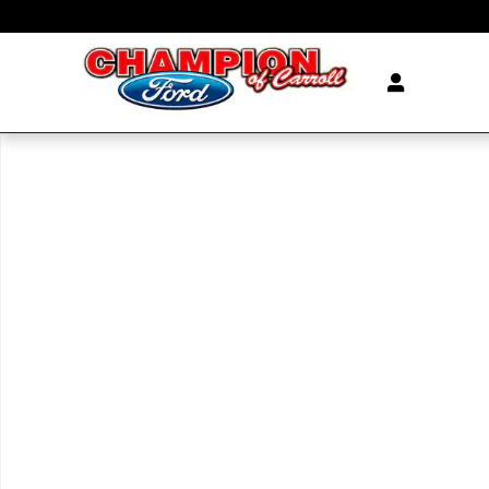
Skip to main content
New 2026 Ford Explorer ST SUV Photo 1 of 1