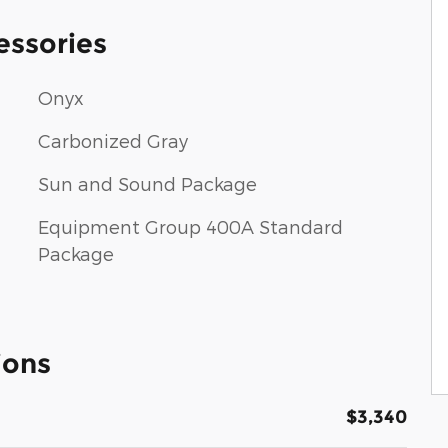
essories
Onyx
Carbonized Gray
Sun and Sound Package
Equipment Group 400A Standard
Package
ions
$3,340