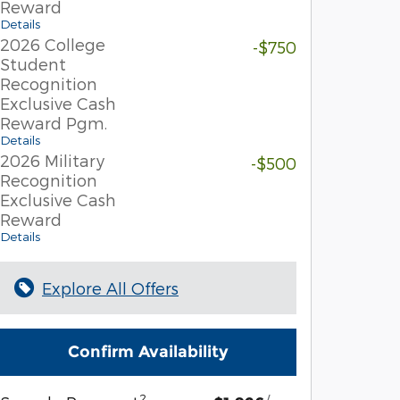
Reward
Details
2026 College
-$750
Student
Recognition
Exclusive Cash
Reward Pgm.
Details
2026 Military
-$500
Recognition
Exclusive Cash
Reward
Details
Explore All Offers
Confirm Availability
2