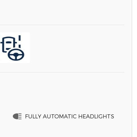
FULLY AUTOMATIC HEADLIGHTS