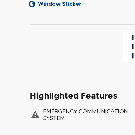
Window Sticker
Highlighted Features
EMERGENCY COMMUNICATION
SYSTEM